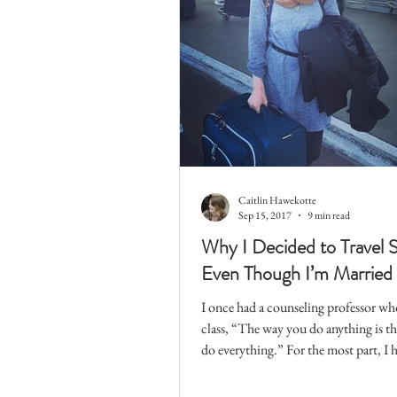
Caitlin Hawekotte
Sep 15, 2017
9 min read
Why I Decided to Travel
Even Though I’m Married
I once had a counseling professor wh
class, “The way you do anything is t
do everything.” For the most part, I h