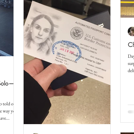
Ch
Day
sur
del
my.
 Solo—
o told our
he way you
ave...