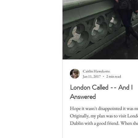
Caitlin Hawekotte
Jan 11, 2017
2 min read
London Called -- And I
Answered
Hope it wasn't disappointed it was m
Originally, my plan was to visit Lon
Dublin with a good friend. When she
wasn't able...