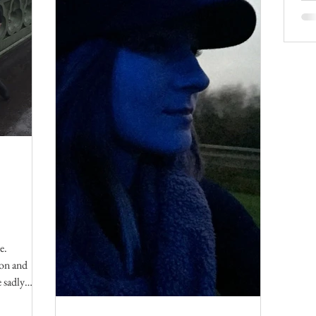
e.
don and
 sadly