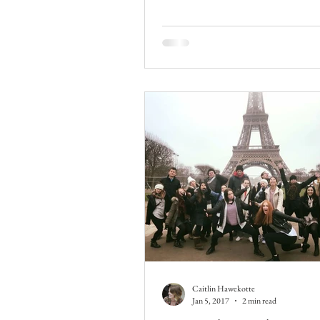
Caitlin Hawekotte
Jan 5, 2017
2 min read