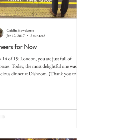
Caitlin Hawekotte
Jan 12, 2017
2 min read
eers for Now
 14 of 15: London, you are just full of
prises. Today, the most delightful one was my
icious dinner at Dishoom. (Thank you to
..