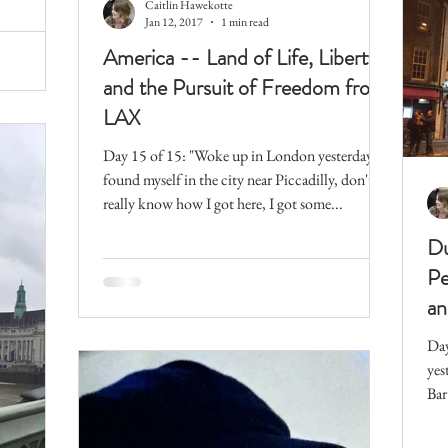
Caitlin Hawekotte
Jan 12, 2017
1 min read
America -- Land of Life, Liberty,
and the Pursuit of Freedom from
LAX
Day 15 of 15: "Woke up in London yesterday,
found myself in the city near Piccadilly, don't
really know how I got here, I got some...
Du
Pe
an
Day
yes
Bar
Tem