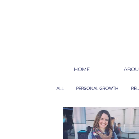
HOME
ABOU
ALL
PERSONAL GROWTH
REL