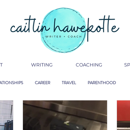
T
WRITING
COACHING
S
ATIONSHIPS
CAREER
TRAVEL
PARENTHOOD