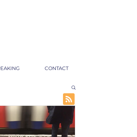
PEAKING
CONTACT