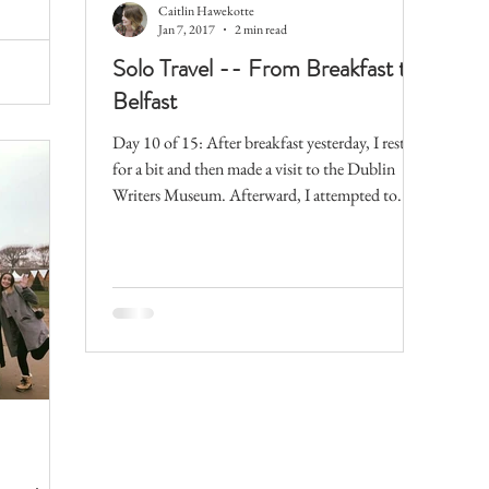
Caitlin Hawekotte
Jan 7, 2017
2 min read
Solo Travel -- From Breakfast to
Belfast
Day 10 of 15: After breakfast yesterday, I rested
for a bit and then made a visit to the Dublin
Writers Museum. Afterward, I attempted to...