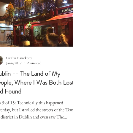
Caitlin Hawekotte
Jan 6, 2017
2 min read
blin -- The Land of My
ople, Where I Was Both Lost
d Found
 9 of 15: Technically this happened
terday, but I strolled the streets of the Temple
 district in Dublin and even saw The
ple...