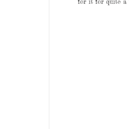
for it for quite a