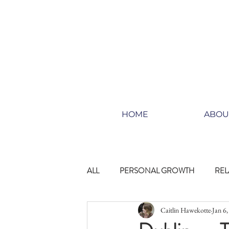
HOME
ABOU
ALL
PERSONAL GROWTH
REL
Caitlin Hawekotte
Jan 6