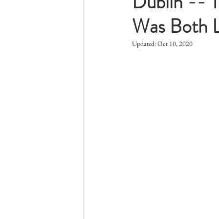
Dublin -- 
Was Both L
Updated:
Oct 10, 2020