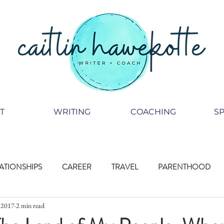
T
WRITING
COACHING
S
ATIONSHIPS
CAREER
TRAVEL
PARENTHOOD
, 2017
2 min read