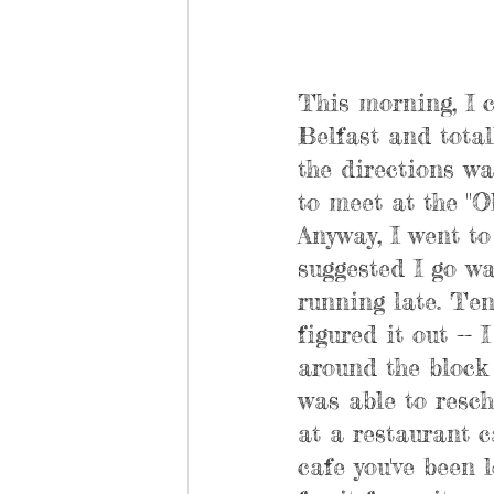
This morning, I c
Belfast and total
the directions wa
to meet at the "O
Anyway, I went to 
suggested I go wa
running late. Ten
figured it out -- 
around the block 
was able to resch
at a restaurant c
cafe you've been l