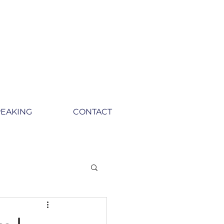
PEAKING
CONTACT