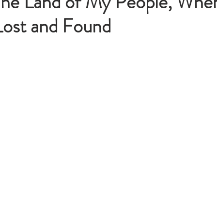
The Land of My People, Wher
ost and Found