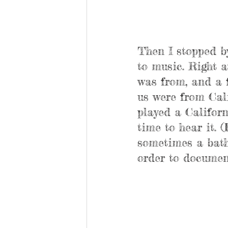
Then I stopped b
to music. Right a
was from, and a f
us were from Cali
played a Californ
time to hear it. 
sometimes a bathr
order to document