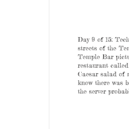
Day 9 of 15: Tech
streets of the T
Temple Bar pictu
restaurant calle
Caesar salad of m
know there was ba
the server probab