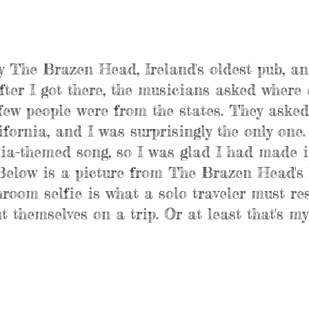
y The Brazen Head, Ireland's oldest pub, an
fter I got there, the musicians asked where 
ew people were from the states. They asked 
fornia, and I was surprisingly the only one.
ia-themed song, so I was glad I had made it
(Below is a picture from The Brazen Head's 
oom selfie is what a solo traveler must res
 themselves on a trip. Or at least that's my