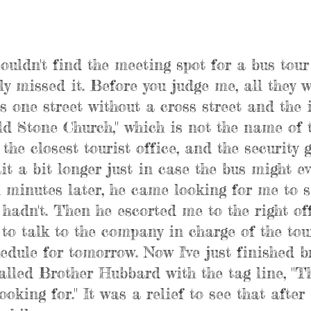
ouldn't find the meeting spot for a bus tour
ly missed it. Before you judge me, all they 
s one street without a cross street and the 
ld Stone Church," which is not the name of 
the closest tourist office, and the security 
it a bit longer just in case the bus might ev
 minutes later, he came looking for me to se
I hadn't. Then he escorted me to the right of
to talk to the company in charge of the tour
edule for tomorrow. Now I've just finished b
alled Brother Hubbard with the tag line, "Th
ooking for." It was a relief to see that after