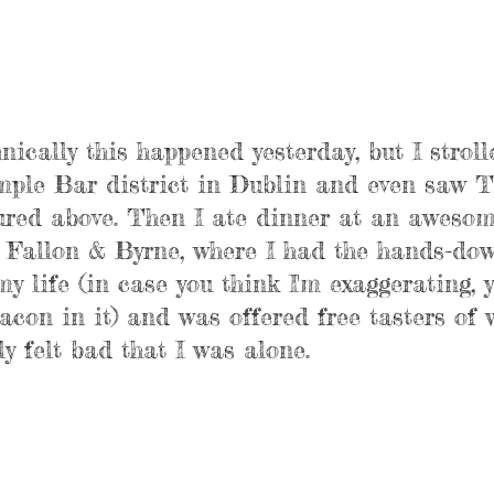
nically this happened yesterday, but I stroll
emple Bar district in Dublin and even saw T
red above. Then I ate dinner at an awesom
d Fallon & Byrne, where I had the hands-dow
y life (in case you think I'm exaggerating, 
con in it) and was offered free tasters of 
ly felt bad that I was alone.