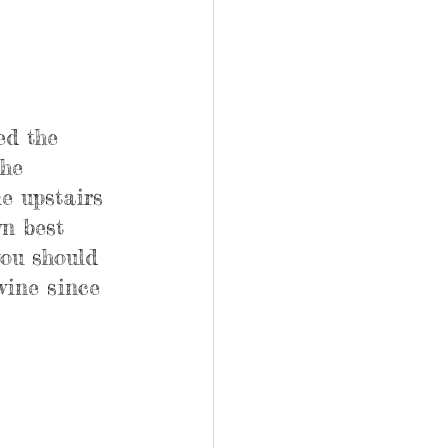
ed the 
he 
e upstairs 
n best 
you should 
wine since 