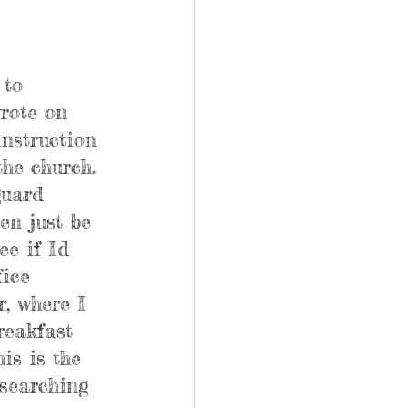
 to 
wrote on 
instruction 
the church. 
guard 
en just be 
e if I'd 
fice 
, where I 
reakfast 
is is the 
 searching 