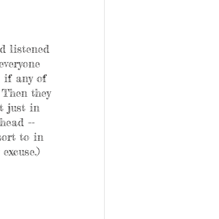
d listened 
everyone 
if any of 
 Then they 
 just in 
head -- 
ort to in 
 excuse.)