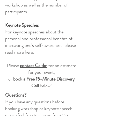
workshop as well as the number of
participants.
Keynote Speeches
For keynote speeches about the
personal and professional benefits of
increasing one's self-awareness, please
read more here
.
Please
contact Caitlin
for an estimate
for your event,
or
book
a Free 15-Minute Discovery
Call
below!
Questions?
If you have any questions before
booking workshop or keynote speech,
please feel free to sign up for a 15-