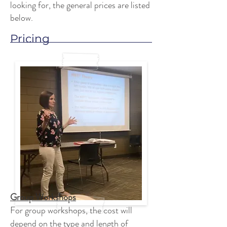
looking for, the general prices are listed
below.
Pricing
Group Workshops
For group workshops, the cost will
depend on the type and length of