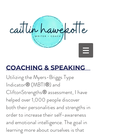
COACHING & SPEAKING
Utilizing the Myers-Briggs Type
Indicator
®
(MBTI
®
) and
CliftonStrengths
®
assessment, I have
helped over 1,000 people discover
both their personalities and strengths in
order to increase their self-awareness
and emotional intelligence. The goal in
learning more about ourselves is that