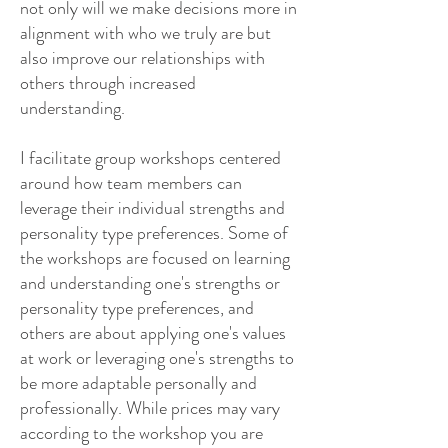
not only will we make decisions more in
alignment with who we truly are but
also improve our relationships with
others through increased
understanding.
I facilitate group workshops centered
around how team members can
leverage their individual strengths and
personality type preferences. Some of
the workshops are focused on learning
and understanding one's strengths or
personality type preferences, and
others are about applying one's values
at work or leveraging one's strengths to
be more adaptable personally and
professionally. While prices may vary
according to the workshop you are