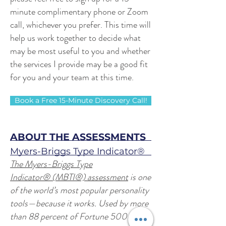
minute complimentary phone or Zoom
call, whichever you prefer.
This time will
help us work together to decide what
may be most useful to you and whether
the services I provide may be a good fit
for you and your team at this time.
Book a Free 15-Minute Discovery Call!
ABOUT THE ASSESSMENTS
Myers-Briggs Type Indicator®
The Myers-Briggs Type
Indicator® (MBTI®) assessment
is one
of the world’s most popular personality
tools—because it works. Used by more
than 88 percent of Fortune 500