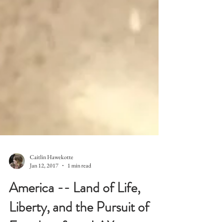
Caitlin Hawekotte
Jan 12, 2017
1 min read
America -- Land of Life,