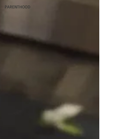
PARENTHOOD