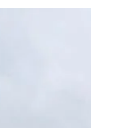
dinner at Dishoom. (Thank you to my...