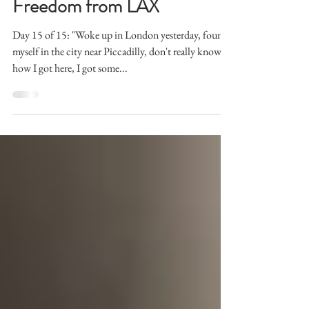
Liberty, and the Pursuit of
Freedom from LAX
Day 15 of 15: "Woke up in London yesterday, found
myself in the city near Piccadilly, don't really know
how I got here, I got some...