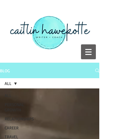
BLOG
ALL
ALL
PERSONAL
GROWTH
RELATIONSHIPS
CAREER
TRAVEL