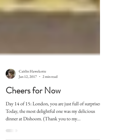
Caitlin Hawekotte
Jan 12, 2017
2 min read
Cheers for Now
Day 14 of 15: London, you are just full of surprises.
Today, the most delightful one was my delicious