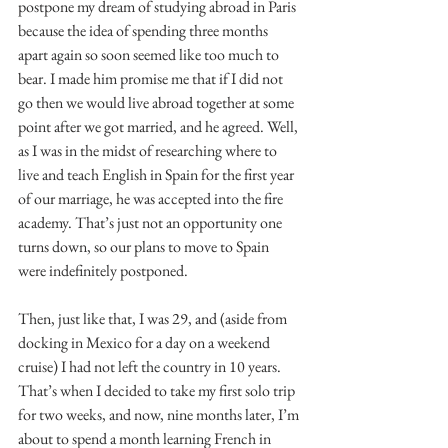
postpone my dream of studying abroad in Paris 
because the idea of spending three months 
apart again so soon seemed like too much to 
bear. I made him promise me that if I did not 
go then we would live abroad together at some 
point after we got married, and he agreed. Well, 
as I was in the midst of researching where to 
live and teach English in Spain for the first year 
of our marriage, he was accepted into the fire 
academy. That’s just not an opportunity one 
turns down, so our plans to move to Spain 
were indefinitely postponed.
Then, just like that, I was 29, and (aside from 
docking in Mexico for a day on a weekend 
cruise) I had not left the country in 10 years. 
That’s when I decided to take my first solo trip 
for two weeks, and now, nine months later, I’m 
about to spend a month learning French in 