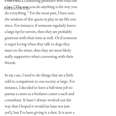
I once had a counseling professor who told our 
class, “The way you do anything is the way you 
PARENTHOOD
do everything.” For the most part, I have seen 
the wisdom of this quote at play in my life ever 
since. For instance, if someone regularly leaves 
a large tip for servers, then they are probably 
generous with their time as well. Or if someone 
is super loving when they talk to dogs they 
meet on the street, then they are most likely 
really supportive when conversing with their 
friends.
In my case, I tend to do things that are a little 
odd in comparison to our society at large. For 
instance, I decided to leave a full-time job to 
pursue a career as a freelance career coach and 
consultant. It hasn’t always worked out the 
way that I hoped it would (at least not just 
yet!), but I’ve been giving it a shot. It is now a 