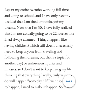
I spent my entire twenties working full time 
and going to school, and I have only recently 
decided that I am tired of putting off my 
dreams. Now that I’m 30, I have fully realized 
that I’m not actually going to be 22 forever like 
I had always assumed. Things happen, like 
having children (which still doesn’t necessarily 
need to keep anyone from traveling and 
following their dreams, but that’s a topic for 
another day) or unforeseen injuries and 
illnesses, so I don’t want to keep living my life 
thinking that everything I really, truly want to 
do will happen “someday.” If I want something 
to happen, I need to make it happen. So that’s 
what I’m doing.
5. It’s a Life-Changing Experience