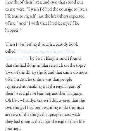
months of their lives, and two that stood out 
to me were, “I wish I’d had the courage to live a 
life true to myself, not the life others expected 
of me,” and “I wish that I had let myself be 
happier.”
Then I was leafing through a parody book 
called 
The Life-Changing Magic of Not 
Giving a F*ck
 by Sarah Knight, and I found 
that she had done similar research on the topic. 
Two of the things she found that came up most 
often in articles online was that people 
regretted not making travel a regular part of 
their lives and not learning another language. 
Oh hey, whaddya know? I discovered that the 
two things I had been wanting to do the most 
are two of the things that people most wish 
they had done as they near the end of their life 
journeys.