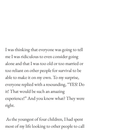
I was thinking that everyone was going to tell 
me I was ridiculous to even consider going 
alone and that I was too old or too married or 
too reliant on other people for survival to be 
able to make it on my own. To my surprise, 
everyone replied with a resounding, “YES! Do 
it! That would be such an amazing 
experience!” And you know what? They were 
right.
 As the youngest of four children, I had spent 
most of my life looking to other people to call 