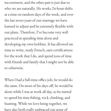
inconsistent, and the other part is just due to 
who we are naturally. He works 24-hour shifts 
at a time on random days of the week, and over 
the last seven years of our marriage we have 
learned to adjust and be extremely flexible with 
our plans. Therefore, I’ve become very well 
practiced at spending time alone and 
developing my own hobbies. It has allowed me 
time to write, study French, earn certifications 
for the work that I do, and spend tons of time 
with friends and family that I might not be able 
to otherwise.
When I had a full-time office job, he would do 
the same. On most of his days off, he would be 
alone while I was at work all day, so he started 
to spend his time fishing, rock climbing, and 
hunting. While we love being together, we 
have also both really embraced our sense of 