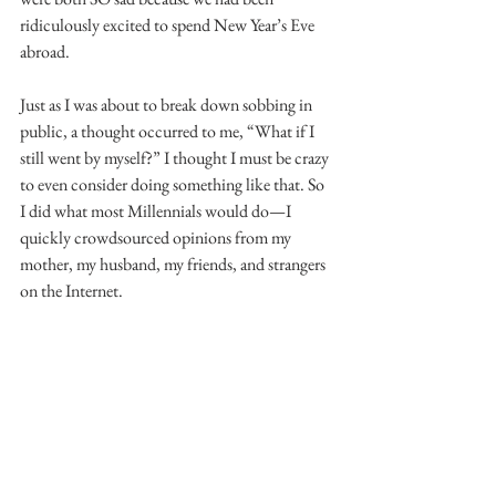
ridiculously excited to spend New Year’s Eve 
abroad.
Just as I was about to break down sobbing in 
public, a thought occurred to me, “What if I 
still went by myself?” I thought I must be crazy 
to even consider doing something like that. So 
I did what most Millennials would do—I 
quickly crowdsourced opinions from my 
mother, my husband, my friends, and strangers 
on the Internet.