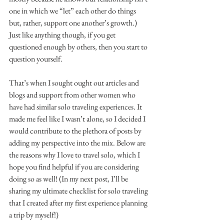
one in which we “let” each other do things 
but, rather, support one another’s growth.) 
Just like anything though, if you get 
questioned enough by others, then you start to 
question yourself.
That’s when I sought ought out articles and 
blogs and support from other women who 
have had similar solo traveling experiences. It 
made me feel like I wasn’t alone, so I decided I 
would contribute to the plethora of posts by 
adding my perspective into the mix. Below are 
the reasons why I love to travel solo, which I 
hope you find helpful if you are considering 
doing so as well! (In my next post, I’ll be 
sharing my ultimate checklist for solo traveling 
that I created after my first experience planning 
a trip by myself!)