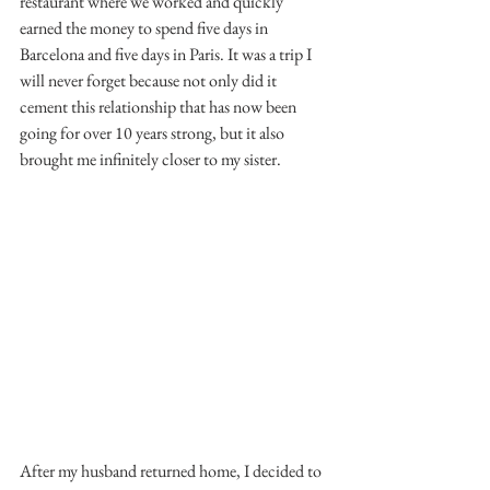
restaurant where we worked and quickly 
earned the money to spend five days in 
Barcelona and five days in Paris. It was a trip I 
will never forget because not only did it 
cement this relationship that has now been 
going for over 10 years strong, but it also 
brought me infinitely closer to my sister.
After my husband returned home, I decided to 