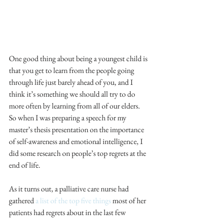
One good thing about being a youngest child is 
that you get to learn from the people going 
through life just barely ahead of you, and I 
think it’s something we should all try to do 
more often by learning from all of our elders. 
So when I was preparing a speech for my 
master’s thesis presentation on the importance 
of self-awareness and emotional intelligence, I 
did some research on people’s top regrets at the 
end of life.
As it turns out, a palliative care nurse had 
gathered 
a list of the top five things
 most of her 
patients had regrets about in the last few 