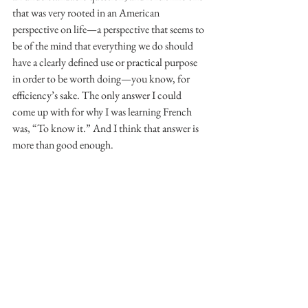
that was very rooted in an American 
perspective on life—a perspective that seems to 
be of the mind that everything we do should 
have a clearly defined use or practical purpose 
in order to be worth doing—you know, for 
efficiency’s sake. The only answer I could 
come up with for why I was learning French 
was, “To know it.” And I think that answer is 
more than good enough.