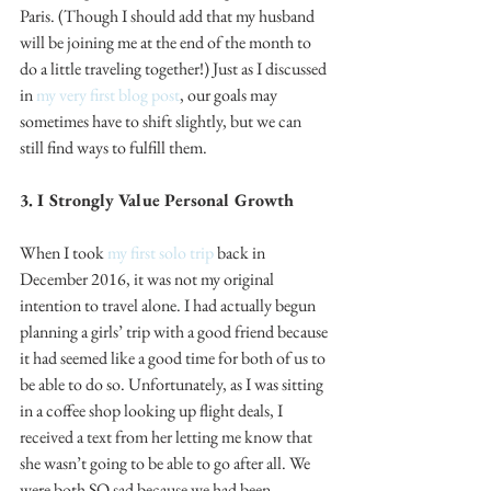
Paris. (Though I should add that my husband 
will be joining me at the end of the month to 
do a little traveling together!) Just as I discussed 
in 
my very first blog post
, our goals may 
sometimes have to shift slightly, but we can 
still find ways to fulfill them.
3. I Strongly Value Personal Growth
When I took 
my first solo trip
 back in 
December 2016, it was not my original 
intention to travel alone. I had actually begun 
planning a girls’ trip with a good friend because 
it had seemed like a good time for both of us to 
be able to do so. Unfortunately, as I was sitting 
in a coffee shop looking up flight deals, I 
received a text from her letting me know that 
she wasn’t going to be able to go after all. We 
were both SO sad because we had been 