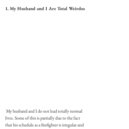
1. My Husband and I Are Total Weirdos
 My husband and I do not lead totally normal 
lives. Some of this is partially due to the fact 
that his schedule as a firefighter is irregular and 