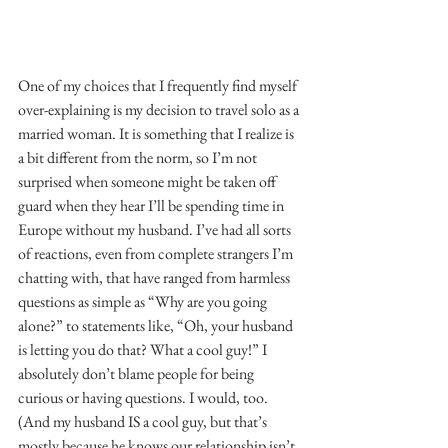
One of my choices that I frequently find myself 
over-explaining is my decision to travel solo as a 
married woman. It is something that I realize is 
a bit different from the norm, so I’m not 
surprised when someone might be taken off 
guard when they hear I’ll be spending time in 
Europe without my husband. I’ve had all sorts 
of reactions, even from complete strangers I’m 
chatting with, that have ranged from harmless 
questions as simple as “Why are you going 
alone?” to statements like, “Oh, your husband 
is letting you do that? What a cool guy!” I 
absolutely don’t blame people for being 
curious or having questions. I would, too. 
(And my husband IS a cool guy, but that’s 
mostly because he knows our relationship isn’t 