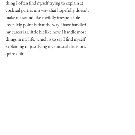
thing I often find myself trying to explain at 
cocktail parties in a way that hopefully doesn’t 
make me sound like a wildly irresponsible 
loser. My point is that the way I have handled 
my career is a little bit like how I handle most 
things in my life, which is to say I find myself 
explaining or justifying my unusual decisions 
quite a bit.