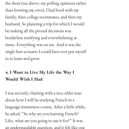
the shots (see above: my polling opinions rather 
than forming my own). I had lived with my 
family, then college roommates, and then my 
husband. So planning a trip for which I would 
be making all the pivotal decisions was 
borderline terrifying and overwhelming at 
times. Everything was on me. And it was the 
single best scenario I could have ever put myself 
in to learn and grow.
4. I Want to Live My Life the Way I 
Would Wish I Had
I was recently chatting with a nice older man 
about how I will be studying French in a 
language immersion course. After a little while, 
he asked, “So why are you learning French? 
Like, what are you going to use it for?” It was 
an understandable question, and it felt like one 