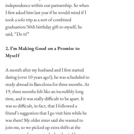
independence within our partnership. So when 
I first asked him last year if he would mind if I 
took a solo trip as a sort of combined 
graduation/30th birthday gift to myself, he 
said, “Do it!”
2. I’m Making Good on a Promise to 
Myself
A month after my husband and I first started 
dating (over 10 years ago!), he was scheduled to 
study abroad in Barcelona for three months. At 
19, three months felt like an incredibly long 
time, and it was really difficult to be apart. It 
was so difficult, in fact, that I followed a 
friend’s suggestion that I go visit him while he 
was there! My older sister said she wanted to 
join me, so we picked up extra shifts at the 