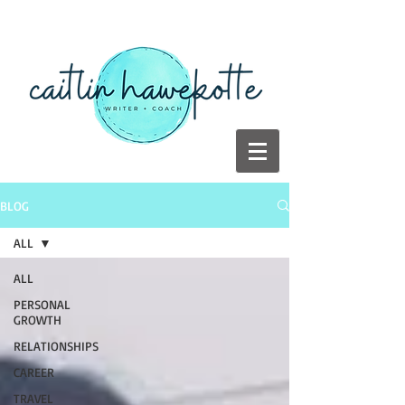
BLOG
ALL
ALL
PERSONAL
GROWTH
RELATIONSHIPS
CAREER
TRAVEL