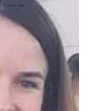
PARENTHOOD