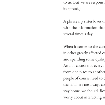
to us. But we are responsi
its spread.)
A phrase my sister loves th
with the information that 
several times a day.
When it comes to the curr
in other greatly affected 
and spending some quality
And of course not everyon
from one place to another 
people of course need to c
them. There are always co
stay home, we should. Bec
worry about interacting w