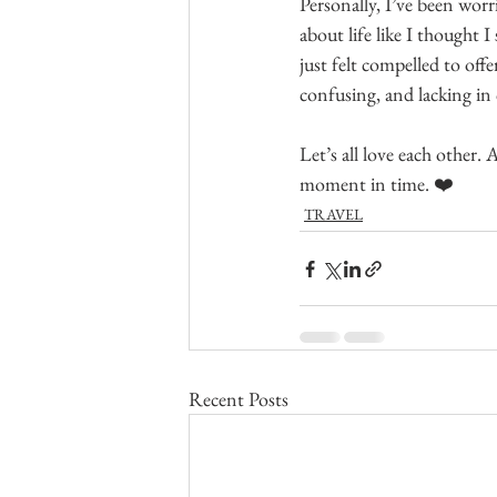
Personally, I’ve been worr
about life like I thought I
just felt compelled to offe
confusing, and lacking in c
Let’s all love each other. 
moment in time. ❤️
TRAVEL
Recent Posts