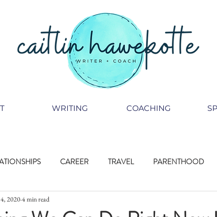
T
WRITING
COACHING
S
ATIONSHIPS
CAREER
TRAVEL
PARENTHOOD
4, 2020
4 min read