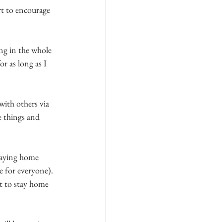
rt to encourage 
ng in the whole 
r as long as I 
with others via 
e things and 
taying home 
e for everyone). 
t to stay home 