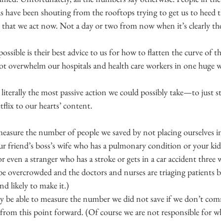
s have been shouting from the rooftops trying to get us to heed t
 that we act now. Not a day or two from now when it’s clearly the
ssible is their best advice to us for how to flatten the curve of t
 not overwhelm our hospitals and health care workers in one huge 
’s literally the most passive action we could possibly take—to just 
flix to our hearts’ content.
easure the number of people we saved by not placing ourselves in 
r friend’s boss’s wife who has a pulmonary condition or your kid’s
r even a stranger who has a stroke or gets in a car accident thre
be overcrowded and the doctors and nurses are triaging patients b
d likely to make it.)
 be able to measure the number we did not save if we don’t comm
from this point forward. (Of course we are not responsible for wh