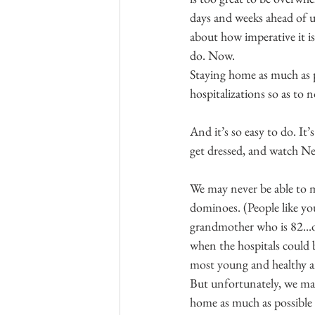
days and weeks ahead of u
about how imperative it is
do. Now.
Staying home as much as po
hospitalizations so as to
And it’s so easy to do. It
get dressed, and watch Net
We may never be able to m
dominoes. (People like you
grandmother who is 82...o
when the hospitals could 
most young and healthy an
But unfortunately, we may
home as much as possible 