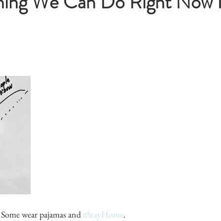
hing We Can Do Right Now I
. Some wear pajamas and 
#StayHome
.