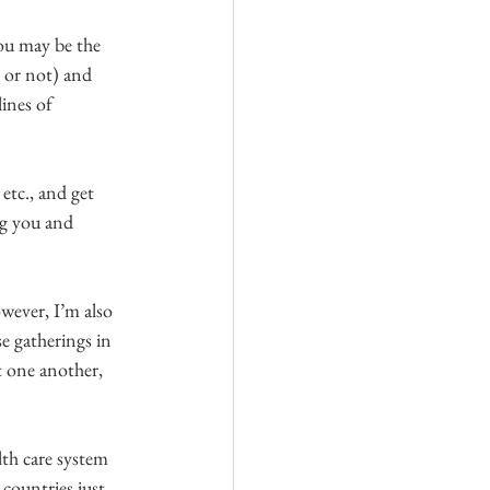
You may be the 
 or not) and 
ines of 
etc., and get 
ng you and 
owever, I’m also 
e gatherings in 
t one another, 
lth care system 
countries just 