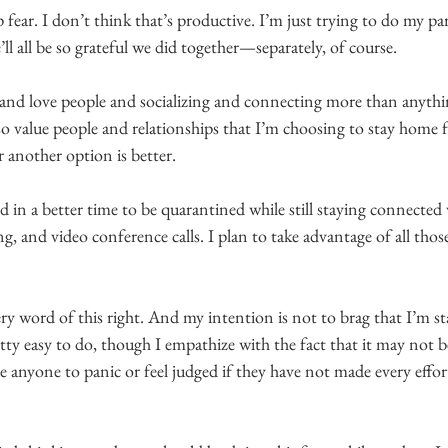
fear. I don’t think that’s productive. I’m just trying to do my pa
ll all be so grateful we did together—separately, of course.
 and love people and socializing and connecting more than anythi
so value people and relationships that I’m choosing to stay home fo
 another option is better.
d in a better time to be quarantined while still staying connected 
ng, and video conference calls. I plan to take advantage of all thos
ry word of this right. And my intention is not to brag that I’m s
retty easy to do, though I empathize with the fact that it may not b
e anyone to panic or feel judged if they have not made every effor