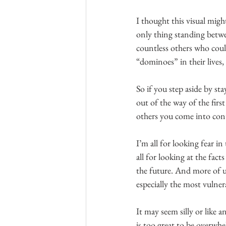
I thought this visual migh
only thing standing betwe
countless others who could
“dominoes” in their lives,
So if you step aside by st
out of the way of the firs
others you come into cont
I’m all for looking fear i
all for looking at the fac
the future. And more of us
especially the most vulne
It may seem silly or like 
is too great to be overwhe