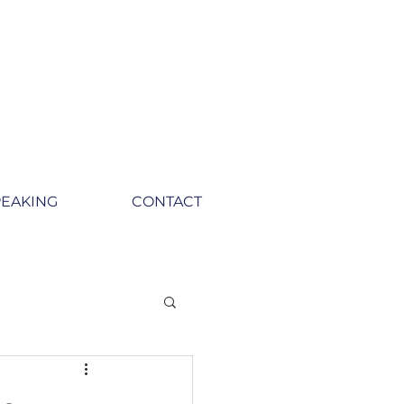
PEAKING
CONTACT