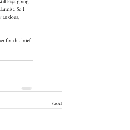
till kept going 
larmist. So I 
y anxious, 
r for this brief 
See All