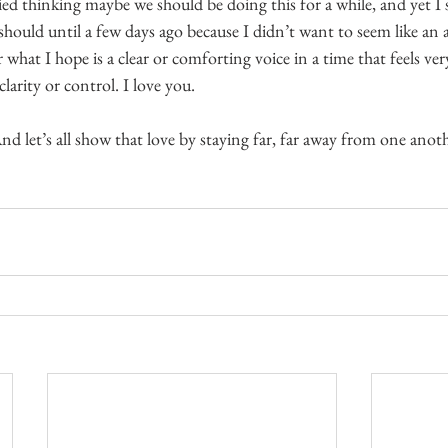
ied thinking maybe we should be doing this for a while, and yet I s
 should until a few days ago because I didn’t want to seem like an a
r what I hope is a clear or comforting voice in a time that feels ver
larity or control. I love you.
And let’s all show that love by staying far, far away from one anothe