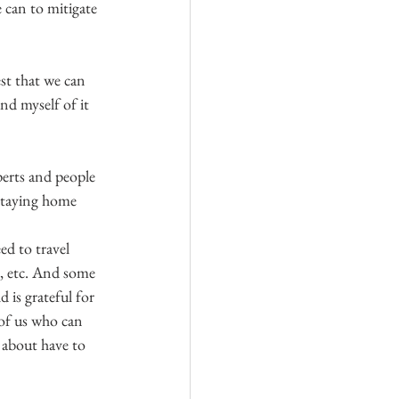
 can to mitigate 
est that we can 
nd myself of it 
perts and people 
—staying home 
d to travel 
s, etc. And some 
 is grateful for 
of us who can 
 about have to 