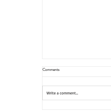
Comments
Take Your Time
Write a comment...