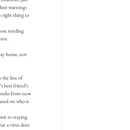
heir warnings 
 right thing to 
hose needing 
wave.
stay home, not 
the line of 
 best friend’s 
e weeks from now 
ased on who is 
it to staying 
at a virus does 