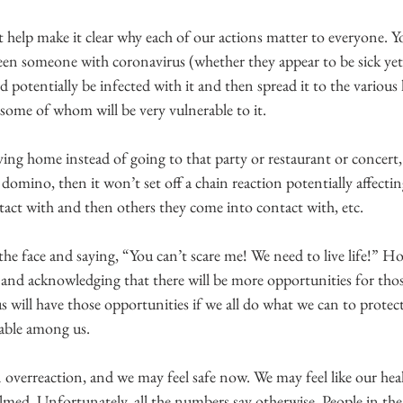
t help make it clear why each of our actions matter to everyone. 
en someone with coronavirus (whether they appear to be sick yet
 potentially be infected with it and then spread it to the various l
 some of whom will be very vulnerable to it.
aying home instead of going to that party or restaurant or concert, 
t domino, then it won’t set off a chain reaction potentially affecti
act with and then others they come into contact with, etc.
n the face and saying, “You can’t scare me! We need to live life!” H
ts and acknowledging that there will be more opportunities for thos
 will have those opportunities if we all do what we can to protec
rable among us.
an overreaction, and we may feel safe now. We may feel like our hea
lmed. Unfortunately, all the numbers say otherwise. People in the 