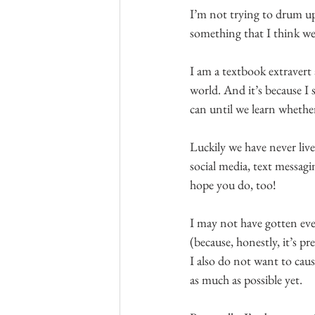
I’m not trying to drum up 
something that I think we’
I am a textbook extravert
world. And it’s because I 
can until we learn whether
Luckily we have never live
social media, text messagi
hope you do, too!
I may not have gotten eve
(because, honestly, it’s p
I also do not want to caus
as much as possible yet.