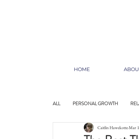
HOME
ABOU
ALL
PERSONAL GROWTH
REL
Caitlin Hawekotte
Mar 1