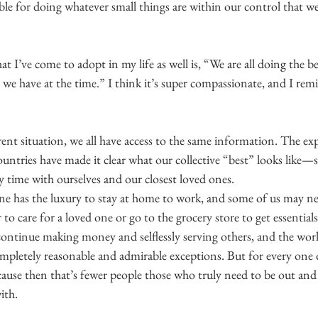
ble for doing whatever small things are within our control that we
at I’ve come to adopt in my life as well is, “We are all doing the b
we have at the time.” I think it’s super compassionate, and I remi
ent situation, we all have access to the same information. The ex
countries have made it clear what our collective “best” looks like
 time with ourselves and our closest loved ones.
e has the luxury to stay at home to work, and some of us may nee
to care for a loved one or go to the grocery store to get essential
ontinue making money and selflessly serving others, and the world
mpletely reasonable and admirable exceptions. But for every one 
ause then that’s fewer people those who truly need to be out and
ith.