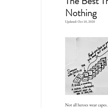
The Best T
Nothing
Updated:
Oct 10, 2020
Not all heroes wear capes