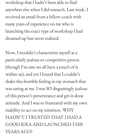
workshop that I hadn’t been able to find 
anywhere else when I did research. Last week, I 
received an email from a fellow coach with 
many years of experience on me who is 
launching the exact type of workshop I had 
dreamed up but never realized.
Now, I wouldn’t characterize myself as a 
particularly jealous or competitive person 
(though I’m sure we all have a touch of it 
within us), and yet I found that I couldn’t 
shake this horrible feeling in my stomach that 
was eating at me. I was SO disgustingly jealous 
of this person’s perseverance and get-it-done 
attitude. And I was so frustrated with my own 
inability to act on my intuition. WHY 
HADN’T I TRUSTED THAT I HAD A 
GOOD IDEA AND LAUNCHED THIS 
YEARS AGO?