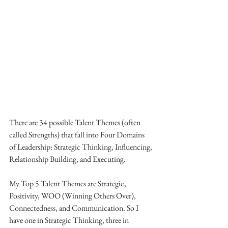
There are 34 possible Talent Themes (often 
called Strengths) that fall into Four Domains 
of Leadership: Strategic Thinking, Influencing, 
Relationship Building, and Executing.
My Top 5 Talent Themes are Strategic, 
Positivity, WOO (Winning Others Over), 
Connectedness, and Communication. So I 
have one in Strategic Thinking, three in 