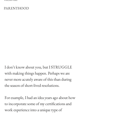
PARENTHOOD
I don’t know about you, but I STRUGGLE 
with making things happen. Perhaps we are 
never more acutely aware of this than during 
the season of short-lived resolutions. 
For example, I had an idea years ago about how 
to incorporate some of my certifications and 
work experience into a unique type of 