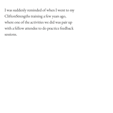
I was suddenly reminded of when I went to my 
CliftonStrengths training a few years ago, 
where one of the activities we did was pair up 
with a fellow attendee to do practice feedback 
sessions.