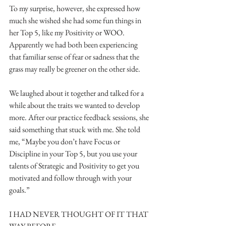
To my surprise, however, she expressed how 
much she wished she had some fun things in 
her Top 5, like my Positivity or WOO. 
Apparently we had both been experiencing 
that familiar sense of fear or sadness that the 
grass may really be greener on the other side.
We laughed about it together and talked for a 
while about the traits we wanted to develop 
more. After our practice feedback sessions, she 
said something that stuck with me. She told 
me, “Maybe you don’t have Focus or 
Discipline in your Top 5, but you use your 
talents of Strategic and Positivity to get you 
motivated and follow through with your 
goals.”
I HAD NEVER THOUGHT OF IT THAT 