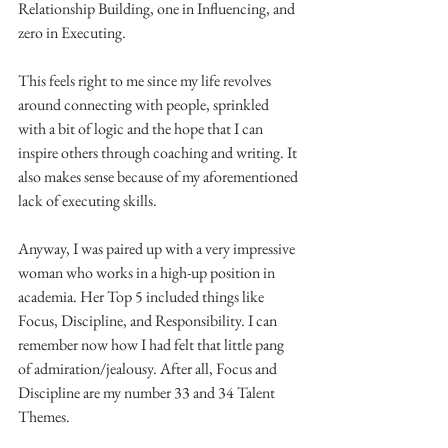
Relationship Building, one in Influencing, and 
zero in Executing.
This feels right to me since my life revolves 
around connecting with people, sprinkled 
with a bit of logic and the hope that I can 
inspire others through coaching and writing. It 
also makes sense because of my aforementioned 
lack of executing skills.
Anyway, I was paired up with a very impressive 
woman who works in a high-up position in 
academia. Her Top 5 included things like 
Focus, Discipline, and Responsibility. I can 
remember now how I had felt that little pang 
of admiration/jealousy. After all, Focus and 
Discipline are my number 33 and 34 Talent 
Themes.