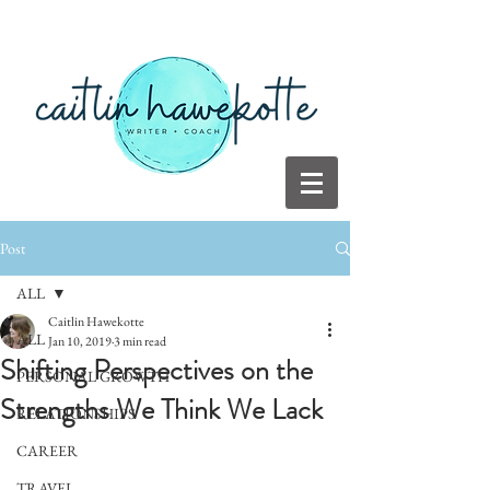
Post
ALL
Caitlin Hawekotte
ALL
Jan 10, 2019
3 min read
Shifting Perspectives on the
PERSONAL GROWTH
Strengths We Think We Lack
RELATIONSHIPS
CAREER
TRAVEL