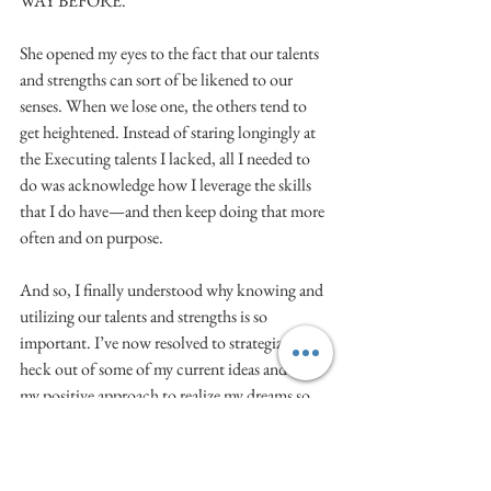
WAY BEFORE.
She opened my eyes to the fact that our talents 
and strengths can sort of be likened to our 
senses. When we lose one, the others tend to 
get heightened. Instead of staring longingly at 
the Executing talents I lacked, all I needed to 
do was acknowledge how I leverage the skills 
that I do have—and then keep doing that more 
often and on purpose.
And so, I finally understood why knowing and 
utilizing our talents and strengths is so 
important. I’ve now resolved to strategize the 
heck out of some of my current ideas and use 
my positive approach to realize my dreams so 
that I’ll never again have to open another 
promotional email and have the cringeworthy 
reaction of, “WHY NOT ME?” It makes me 