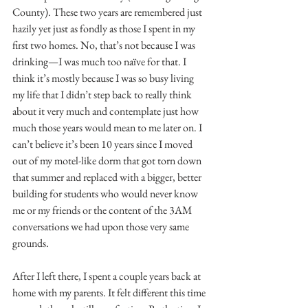
County). These two years are remembered just 
hazily yet just as fondly as those I spent in my 
first two homes. No, that’s not because I was 
drinking—I was much too naïve for that. I 
think it’s mostly because I was so busy living 
my life that I didn’t step back to really think 
about it very much and contemplate just how 
much those years would mean to me later on. I 
can’t believe it’s been 10 years since I moved 
out of my motel-like dorm that got torn down 
that summer and replaced with a bigger, better 
building for students who would never know 
me or my friends or the content of the 3AM 
conversations we had upon those very same 
grounds.
After I left there, I spent a couple years back at 
home with my parents. It felt different this time 