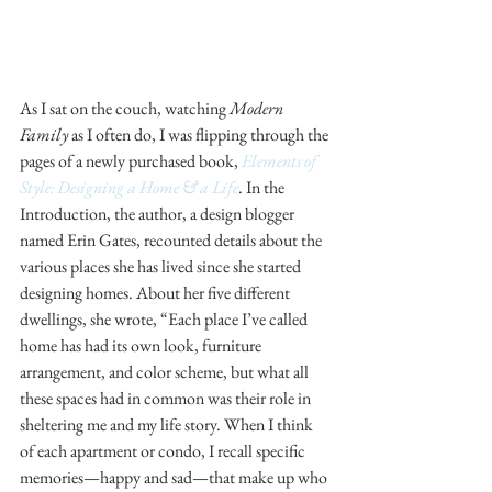
As I sat on the couch, watching 
Modern 
Family
 as I often do, I was flipping through the 
pages of a newly purchased book, 
Elements of 
Style: Designing a Home & a Life
. In the 
Introduction, the author, a design blogger 
named Erin Gates, recounted details about the 
various places she has lived since she started 
designing homes. About her five different 
dwellings, she wrote, “Each place I’ve called 
home has had its own look, furniture 
arrangement, and color scheme, but what all 
these spaces had in common was their role in 
sheltering me and my life story. When I think 
of each apartment or condo, I recall specific 
memories—happy and sad—that make up who 