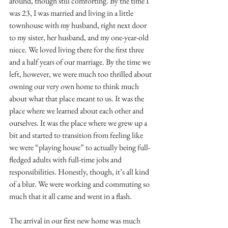
around, though still comforting. By the time I 
was 23, I was married and living in a little 
townhouse with my husband, right next door 
to my sister, her husband, and my one-year-old 
niece. We loved living there for the first three 
and a half years of our marriage. By the time we 
left, however, we were much too thrilled about 
owning our very own home to think much 
about what that place meant to us. It was the 
place where we learned about each other and 
ourselves. It was the place where we grew up a 
bit and started to transition from feeling like 
we were “playing house” to actually being full-
fledged adults with full-time jobs and 
responsibilities. Honestly, though, it’s all kind 
of a blur. We were working and commuting so 
much that it all came and went in a flash.
The arrival in our first new home was much 