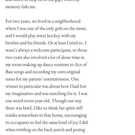
memory fails me.
For two years, we lived in a neighborhood 
where I was one of the only girls on the street, 
and I would play street hockey with my 
brother and his friends. Or at least I tried to. I 
wasn’t always a welcome participant, so those 
two years also involved a lot of alone time in 
my room making up dance routines to Ace of 
Base songs and recording my own original 
tunes for my parents’ entertainment. One 
winner in particular was about how I had lost 
my imagination and was searching for it. I was 
one weird seven-year-old. Though our stay 
there was brief, I like to think her spirit still 
resides somewhere in that house, encouraging 
its occupants to feel the same kind of joy I did 
when twirling on the back porch and posing 