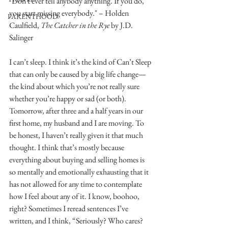
"Don't ever tell anybody anything. If you do, 
you start missing everybody." – Holden 
PARENTHOOD
Caulfield, 
The Catcher in the Rye 
by J.D. 
Salinger
I can’t sleep. I think it’s the kind of Can’t Sleep 
that can only be caused by a big life change—
the kind about which you’re not really sure 
whether you’re happy or sad (or both).  
Tomorrow, after three and a half years in our 
first home, my husband and I are moving. To 
be honest, I haven’t really given it that much 
thought. I think that’s mostly because 
everything about buying and selling homes is 
so mentally and emotionally exhausting that it 
has not allowed for any time to contemplate 
how I feel about any of it. I know, boohoo, 
right? Sometimes I reread sentences I’ve 
written, and I think, “Seriously? Who cares? 