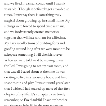
and we lived in a small condo until I was six 
years old. Though it definitely got crowded at 
times, I must say there is something truly 
magical about growing up in a small home. My 
siblings were forced to spend time with me, 
and we inadvertently created memories 
together that will last with me for a lifetime. 
My hazy recollections of building forts and 
goofing around long after we were meant to be 
asleep are something I will cherish forever. 
When we were told we’d be moving, I was 
thrilled. I was going to get my own room, and 
that was all I cared about at the time. It was 
exciting to live in a two-story house and have 
space to run and play. It wasn’t until years later 
that I wished I had soaked up more of that first 
chapter of my life. It’s a chapter I can barely 
remember, so I’m thankful I have my brother 
and sisters to help fill in the gaps when my 