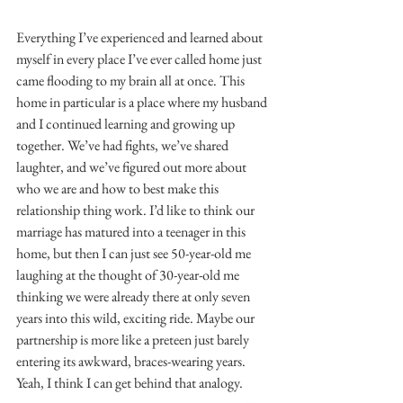
Everything I’ve experienced and learned about 
myself in every place I’ve ever called home just 
came flooding to my brain all at once. This 
home in particular is a place where my husband 
and I continued learning and growing up 
together. We’ve had fights, we’ve shared 
laughter, and we’ve figured out more about 
who we are and how to best make this 
relationship thing work. I’d like to think our 
marriage has matured into a teenager in this 
home, but then I can just see 50-year-old me 
laughing at the thought of 30-year-old me 
thinking we were already there at only seven 
years into this wild, exciting ride. Maybe our 
partnership is more like a preteen just barely 
entering its awkward, braces-wearing years. 
Yeah, I think I can get behind that analogy.