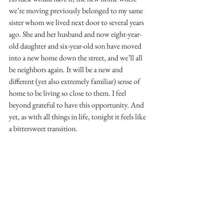
we’re moving previously belonged to my same 
sister whom we lived next door to several years 
ago. She and her husband and now eight-year-
old daughter and six-year-old son have moved 
into a new home down the street, and we’ll all 
be neighbors again. It will be a new and 
different (yet also extremely familiar) sense of 
home to be living so close to them. I feel 
beyond grateful to have this opportunity. And 
yet, as with all things in life, tonight it feels like 
a bittersweet transition.