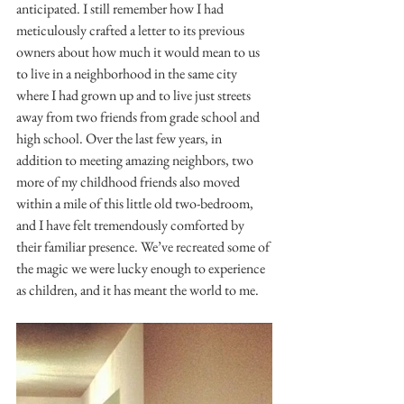
anticipated. I still remember how I had 
meticulously crafted a letter to its previous 
owners about how much it would mean to us 
to live in a neighborhood in the same city 
where I had grown up and to live just streets 
away from two friends from grade school and 
high school. Over the last few years, in 
addition to meeting amazing neighbors, two 
more of my childhood friends also moved 
within a mile of this little old two-bedroom, 
and I have felt tremendously comforted by 
their familiar presence. We’ve recreated some of 
the magic we were lucky enough to experience 
as children, and it has meant the world to me.