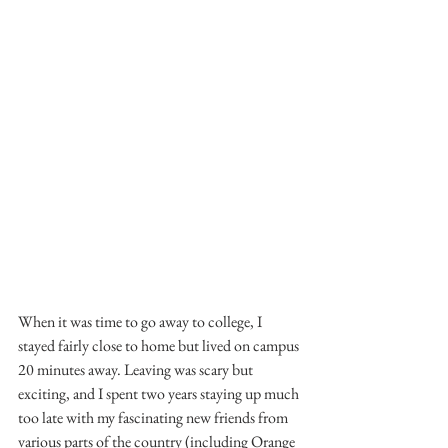
When it was time to go away to college, I 
stayed fairly close to home but lived on campus 
20 minutes away. Leaving was scary but 
exciting, and I spent two years staying up much 
too late with my fascinating new friends from 
various parts of the country (including Orange 