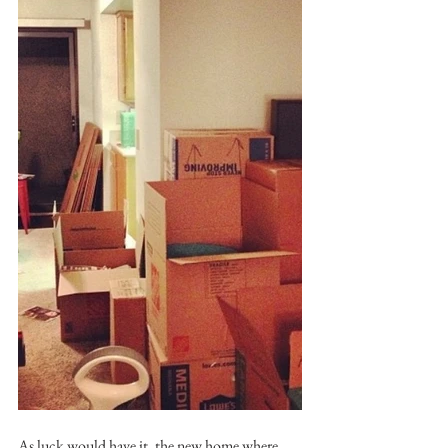
As luck would have it, the new home where 