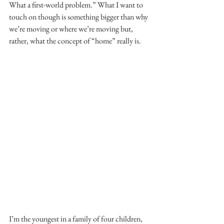
What a first-world problem.” What I want to 
touch on though is something bigger than why 
we’re moving or where we’re moving but, 
rather, what the concept of “home” really is.
I’m the youngest in a family of four children, 