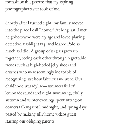
for fashionable photos that my aspiring 
photographer sister took of me.
Shortly after I turned eight, my family moved 
into the place I call “home.” At long last, I met 
neighbors who were my age and loved playing 
detective, flashlight tag, and Marco Polo as 
much as I did. A group of us girls grew up 
together, seeing each other through regrettable 
trends such as high-heeled jelly shoes and 
crushes who were seemingly incapable of 
recognizing just how fabulous we were. Our 
childhood was idyllic—summers full of 
lemonade stands and night swimming, chilly 
autumn and winter evenings spent sitting on 
corners talking until midnight, and spring days 
passed by making silly home videos guest 
starring our obliging parents.