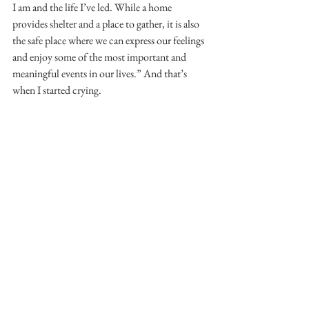
I am and the life I’ve led. While a home 
provides shelter and a place to gather, it is also 
the safe place where we can express our feelings 
and enjoy some of the most important and 
meaningful events in our lives.” And that’s 
when I started crying.