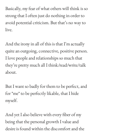
Basically, my fear of what others will think is so 
strong that I often just do nothing in order to 
avoid potential criticism. But that’s no way to 
live.
And the irony in all of this is that I’m actually 
quite an outgoing, connective, positive person. 
I love people and relationships so much that 
they’re pretty much all I think/read/write/talk 
about.
But I want so badly for them to be perfect, and 
for *me* to be perfectly likable, that I hide 
myself.
And yet I also believe with every fiber of my 
being that the personal growth I value and 
desire is found within the discomfort and the 