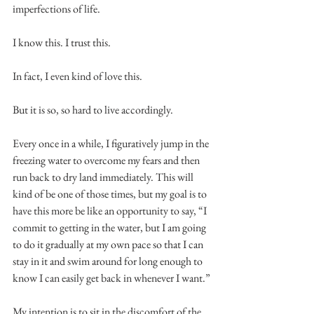
imperfections of life.
I know this. I trust this.
In fact, I even kind of love this.
But it is so, so hard to live accordingly.
Every once in a while, I figuratively jump in the 
freezing water to overcome my fears and then 
run back to dry land immediately. This will 
kind of be one of those times, but my goal is to 
have this more be like an opportunity to say, “I 
commit to getting in the water, but I am going 
to do it gradually at my own pace so that I can 
stay in it and swim around for long enough to 
know I can easily get back in whenever I want.”
My intention is to sit in the discomfort of the 