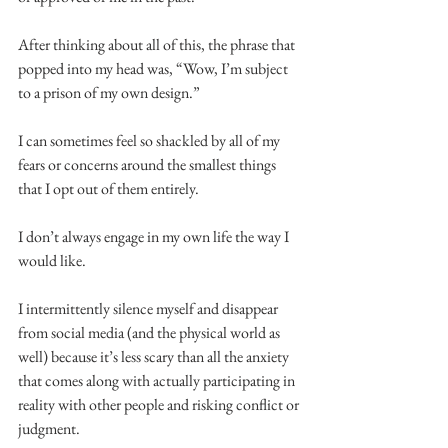
After thinking about all of this, the phrase that 
popped into my head was, “Wow, I’m subject 
to a prison of my own design.”
I can sometimes feel so shackled by all of my 
fears or concerns around the smallest things 
that I opt out of them entirely.
I don’t always engage in my own life the way I 
would like.
I intermittently silence myself and disappear 
from social media (and the physical world as 
well) because it’s less scary than all the anxiety 
that comes along with actually participating in 
reality with other people and risking conflict or 
judgment.