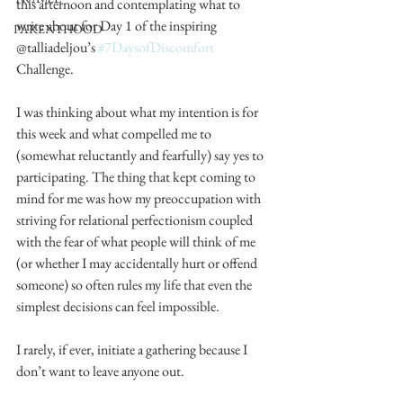
this afternoon and contemplating what to 
write about for Day 1 of the inspiring 
PARENTHOOD
@talliadeljou’s 
#7DaysofDiscomfort
Challenge.
I was thinking about what my intention is for 
this week and what compelled me to 
(somewhat reluctantly and fearfully) say yes to 
participating. The thing that kept coming to 
mind for me was how my preoccupation with 
striving for relational perfectionism coupled 
with the fear of what people will think of me 
(or whether I may accidentally hurt or offend 
someone) so often rules my life that even the 
simplest decisions can feel impossible.
I rarely, if ever, initiate a gathering because I 
don’t want to leave anyone out.