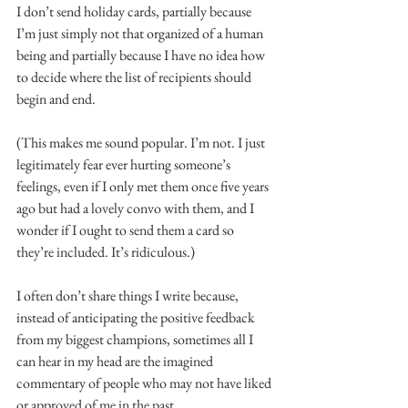
I don’t send holiday cards, partially because 
I’m just simply not that organized of a human 
being and partially because I have no idea how 
to decide where the list of recipients should 
begin and end.
(This makes me sound popular. I’m not. I just 
legitimately fear ever hurting someone’s 
feelings, even if I only met them once five years 
ago but had a lovely convo with them, and I 
wonder if I ought to send them a card so 
they’re included. It’s ridiculous.)
I often don’t share things I write because, 
instead of anticipating the positive feedback 
from my biggest champions, sometimes all I 
can hear in my head are the imagined 
commentary of people who may not have liked 
or approved of me in the past.