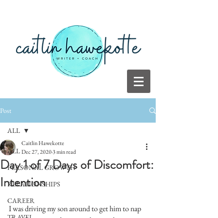
Post
ALL
Caitlin Hawekotte
ALL
Dec 27, 2020
3 min read
Day 1 of 7 Days of Discomfort:
PERSONAL GROWTH
Intention
RELATIONSHIPS
CAREER
I was driving my son around to get him to nap 
TRAVEL