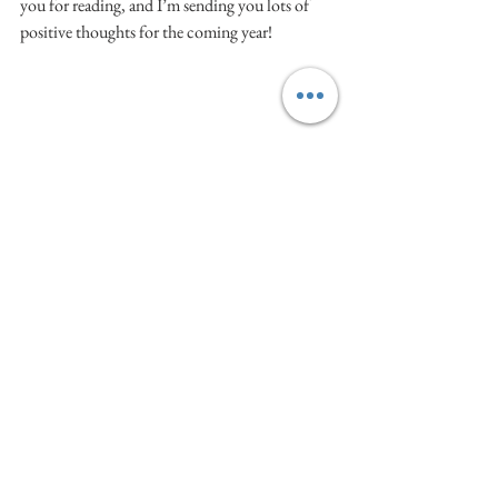
you for reading, and I’m sending you lots of 
positive thoughts for the coming year!
(Side note: This picture was taken almost four 
years ago at an event in LA with the artwork of 