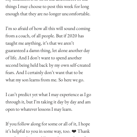
things I may choose to post this week for long 
enough that they are no longer uncomfortable.
I’m so afraid of how all this will sound coming 
from a coach, of all people. But if 2020 has 
taught me anything, it’s that we aren’t 
guaranteed a damn thing, let alone another day 
of life. And I don’t want to spend another 
second being held back by my own self-created 
fears. And I certainly don’t want that to be 
what my son learns from me. So here we go.
I can’t predict yet what I may experience as I go 
through it, but I’m taking it day by day and am 
open to whatever lessons I may learn.
If you follow along for some or all of it, I hope 
it’s helpful to you in some way, too. ❤️ Thank 