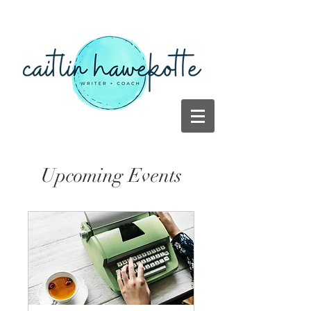
Upcoming Events