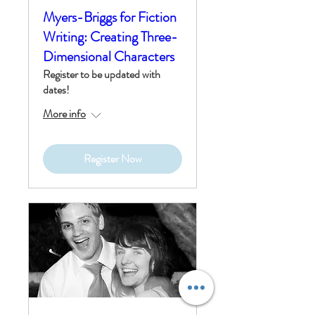
Myers-Briggs for Fiction
Writing: Creating Three-
Dimensional Characters
Register to be updated with
dates!
More info
Register Now