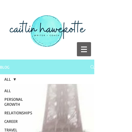
BLOG
ALL
ALL
PERSONAL
GROWTH
RELATIONSHIPS
CAREER
TRAVEL