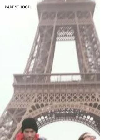
PARENTHOOD