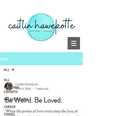
BLOG
ALL
ALL
Caitlin Hawekotte
PERSONAL
Feb 14, 2016
3 min read
GROWTH
Be Weird. Be Loved.
RELATIONSHIPS
CAREER
"When the power of love overcomes the love of
TRAVEL