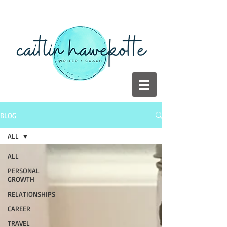
BLOG
ALL
ALL
PERSONAL
GROWTH
RELATIONSHIPS
CAREER
TRAVEL