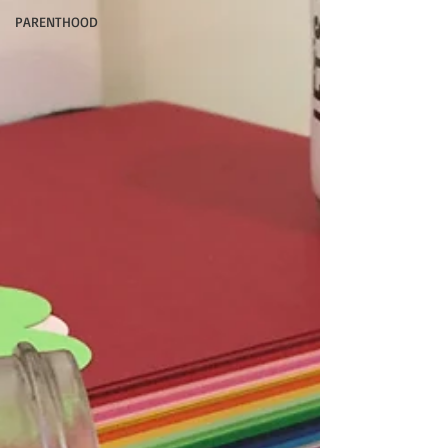
PARENTHOOD