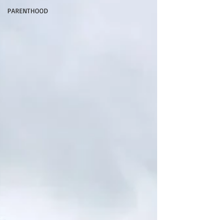
PARENTHOOD