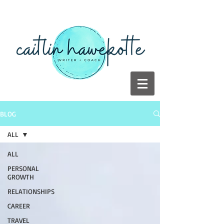
BLOG
ALL
ALL
PERSONAL
GROWTH
RELATIONSHIPS
CAREER
TRAVEL